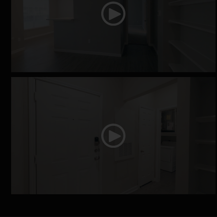
The Fox Chase
The Georgia