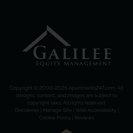
Copyright © 2000-2026
Apartments247.com
. All
designs, content, and images are subject to
copyright laws. All rights reserved.
Disclaimer
|
Manage Site
|
Web Accessibility
|
Cookie Policy
|
Reviews