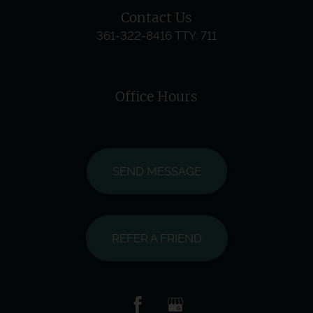
Contact Us
361-322-8416
TTY: 711
Office Hours
SEND MESSAGE
REFER A FRIEND