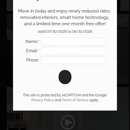
Move in today and enjoy newly reduced rates, 
renovated interiors, smart home technology, 
The Brookshire
and a limited-time one-month free offer!
Valid 07/30/2026 to 08/31/2026
Name:*
Email:*
Phone:
The Caspian
This site is protected by reCAPTCHA and the Google
Privacy Policy
and
Terms of Service
apply.