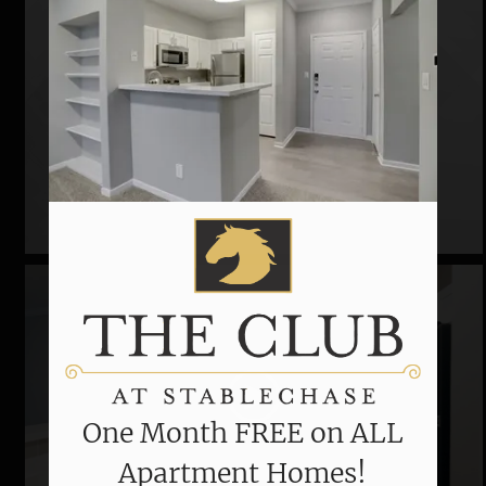
Community Tour
One Month FREE on ALL
Apartment Homes!