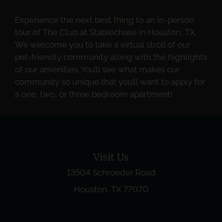
Experience the next best thing to an in-person
tour of The Club at Stablechase in Houston, TX.
We welcome you to take a virtual stroll of our
pet-friendly community along with the highlights
of our amenities. You’ll see what makes our
community so unique that you’ll want to apply for
a one, two, or three bedroom apartment!
Visit Us
13504 Schroeder Road
Houston, TX 77070