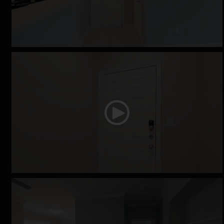
The Derby
The Equestrian