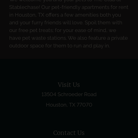
Stablechase! Our pet-friendly apartments for rent
in Houston, TX offers a few amenities both you
and your furry friends will love. Spoil them with
our free pet treats; for your ease of mind, we
have pet waste stations. We also feature a private
outdoor space for them to run and play in.
Visit Us
13504 Schroeder Road
Houston, TX 77070
Contact Us