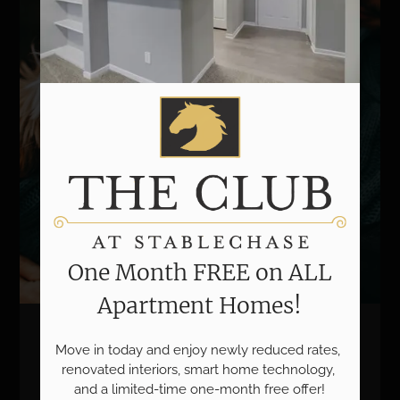
One Month FREE on ALL
Apartment Homes!
We Love Pets!
Move in today and enjoy newly reduced rates, 
renovated interiors, smart home technology, 
and a limited-time one-month free offer!
Life can be RUFF. Relax in comfort with your