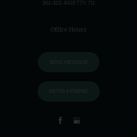
361-322-8416
TTY: 711
Office Hours
SEND MESSAGE
REFER A FRIEND