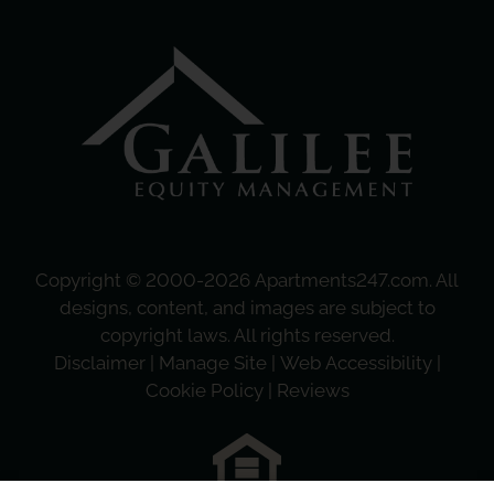
Copyright © 2000-2026
Apartments247.com
. All
designs, content, and images are subject to
copyright laws. All rights reserved.
Disclaimer
|
Manage Site
|
Web Accessibility
|
Cookie Policy
|
Reviews