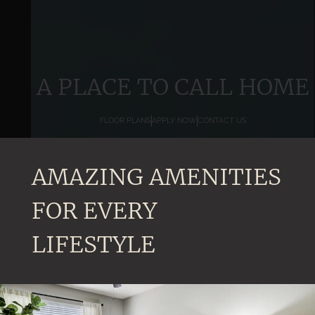
A PLACE TO CALL HOME
FLOOR PLANS
APPLY NOW
CONTACT US
AMAZING AMENITIES
FOR EVERY
LIFESTYLE