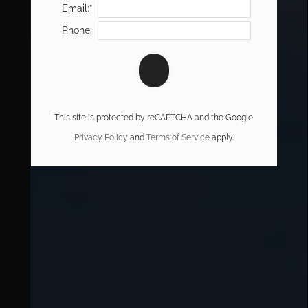
Email:*
Phone:
This site is protected by reCAPTCHA and the Google
Privacy Policy
and
Terms of Service
apply.