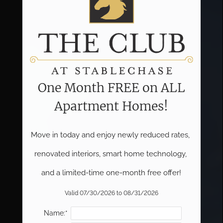
One Month FREE on ALL
Apartment Homes!
Move in today and enjoy newly reduced rates, 
renovated interiors, smart home technology, 
and a limited-time one-month free offer!
Valid 07/30/2026 to 08/31/2026
Name:*