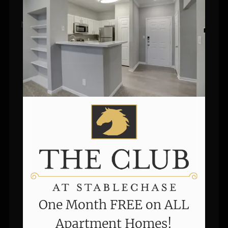
Apartment Homes!
Move in today and enjoy newly reduced rates, 
renovated interiors, smart home technology, 
and a limited-time one-month free offer!
Valid Jul 30, 2026 to Aug 31, 2026
One Month FREE on ALL
Apartment Homes!