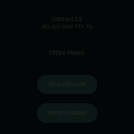
Contact Us
361-322-8416
TTY: 711
Office Hours
SEND MESSAGE
REFER A FRIEND