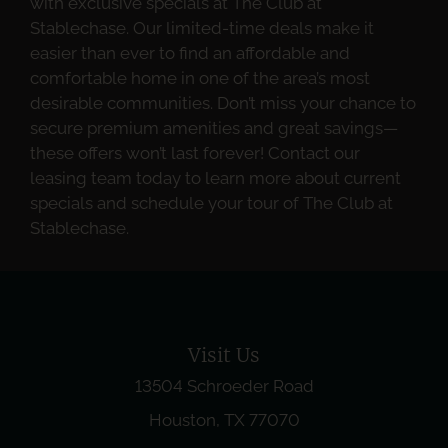
with exclusive specials at The Club at
Stablechase. Our limited-time deals make it
easier than ever to find an affordable and
comfortable home in one of the area’s most
desirable communities. Don’t miss your chance to
secure premium amenities and great savings—
these offers won’t last forever! Contact our
leasing team today to learn more about current
specials and schedule your tour of The Club at
Stablechase.
Visit Us
13504 Schroeder Road
Houston, TX 77070