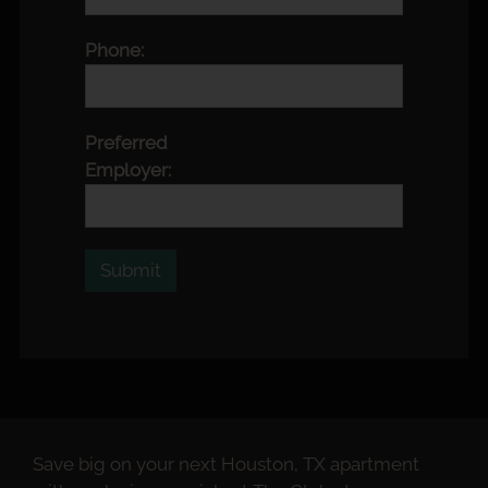
Phone:
Preferred
Employer:
Save big on your next Houston, TX apartment