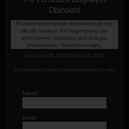
Discount
5% preferred employer discounts to all city 
officials, medical, first respondents, law 
enforcement, educators, and oil & gas 
professionals! *Restrictions Apply.
Valid Jun 09, 2023 to Dec 21, 2099
Click here to have a coupon e-mailed to you.
Name:*
Email:*