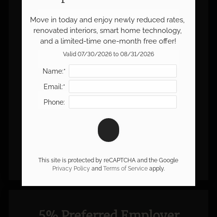
Name:*
Move in today and enjoy newly reduced rates, 
renovated interiors, smart home technology, 
and a limited-time one-month free offer!
Email:*
Valid 07/30/2026 to 08/31/2026
Name:*
Phone:
Email:*
Phone:
This site is protected by reCAPTCHA and the Google
Privacy Policy
and
Terms of Service
apply.
5% Preferred Employer