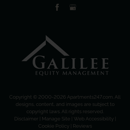
Copyright © 2000-2026
Apartments247.com
. All
designs, content, and images are subject to
copyright laws. All rights reserved.
Disclaimer
|
Manage Site
|
Web Accessibility
|
Cookie Policy
|
Reviews